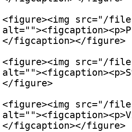
<figure><img src="/file
alt=""><figcaption><p>P
</figcaption></figure>

<figure><img src="/file
alt=""><figcaption><p>S
</figure>

<figure><img src="/file
alt=""><figcaption><p>V
</figcaption></figure>
