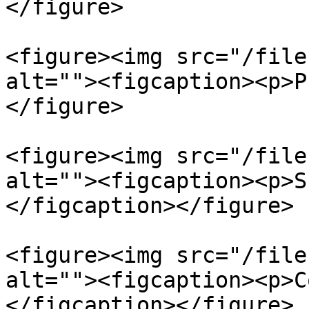
</figure>

<figure><img src="/file
alt=""><figcaption><p>P
</figure>

<figure><img src="/file
alt=""><figcaption><p>S
</figcaption></figure>

<figure><img src="/file
alt=""><figcaption><p>C
</figcaption></figure>
