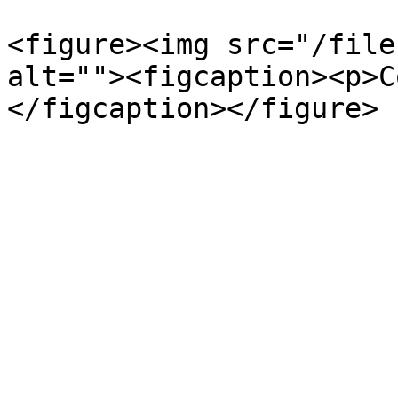
<figure><img src="/file
alt=""><figcaption><p>C