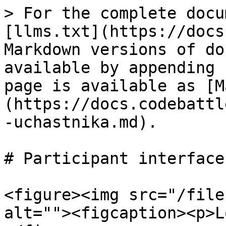
> For the complete docu
[llms.txt](https://docs
Markdown versions of do
available by appending 
page is available as [M
(https://docs.codebattl
-uchastnika.md).

# Participant interface

<figure><img src="/file
alt=""><figcaption><p>L