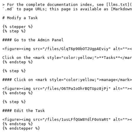
> For the complete documentation index, see [llms.txt](
`.md` to page URLs; this page is available as [Markdown
# Modify a Task

{% stepper %}

{% step %}

#### Go to the Admin Panel

<figure><img src="/files/GlqT6p90bOT2UgpAEviy" alt=""><
Click on the <mark style="color:yellow;">**Tasks**</mar
{% endstep %}

{% step %}

#### Click on <mark style="color:yellow;">manage</mark>

<figure><img src="/files/O6TPaIoOhrBQTUpz8jPj" alt=""><
{% endstep %}

{% step %}

#### Edit the Task

<figure><img src="/files/1usLFfQGW8YdlF0oVaRt" alt=""><
{% endstep %}
