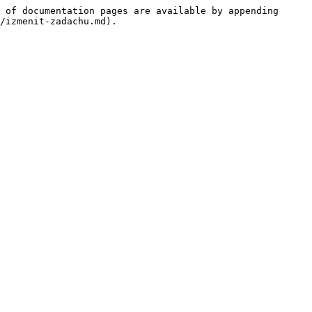
 of documentation pages are available by appending 
/izmenit-zadachu.md).
