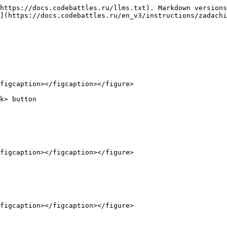
https://docs.codebattles.ru/llms.txt). Markdown versions
](https://docs.codebattles.ru/en_v3/instructions/zadachi
figcaption></figcaption></figure>

k> button

figcaption></figcaption></figure>

figcaption></figcaption></figure>
