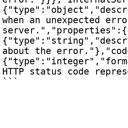
{"type":"object","descr
when an unexpected erro
server.","properties":{
{"type":"string","descr
about the error."},"cod
{"type":"integer","form
HTTP status code repres