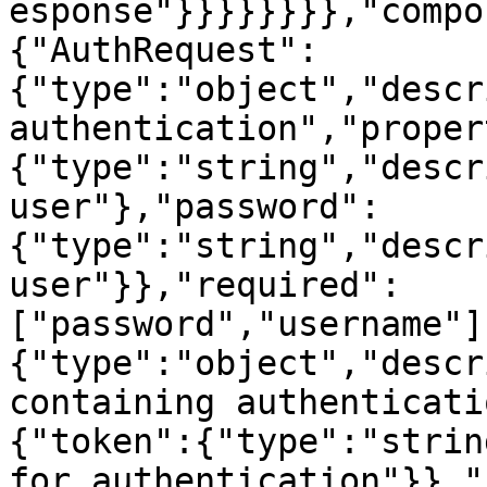
esponse"}}}}}}}},"compo
{"AuthRequest":
{"type":"object","descr
authentication","proper
{"type":"string","descr
user"},"password":
{"type":"string","descr
user"}},"required":
["password","username"]
{"type":"object","descr
containing authenticati
{"token":{"type":"strin
for authentication"}},"