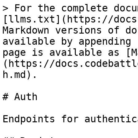
> For the complete docu
[llms.txt](https://docs
Markdown versions of do
available by appending 
page is available as [M
(https://docs.codebattl
h.md).

# Auth

Endpoints for authentic