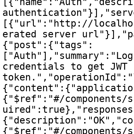
[{"name":"Auth","descri
authentication"}],"serv
[{"url":"http://localho
erated server url"}],"p
{"post":{"tags":
["Auth"],"summary":"Log
credentials to get JWT 
token.","operationId":"
{"content":{"applicatio
{"$ref":"#/components/s
uired":true},"responses
{"description":"OK","co
{"$ref":"#/components/s