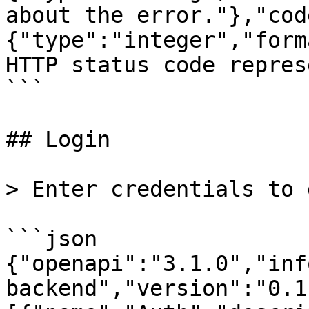
about the error."},"cod
{"type":"integer","form
HTTP status code repres
```

## Login

> Enter credentials to 
```json

{"openapi":"3.1.0","inf
backend","version":"0.1