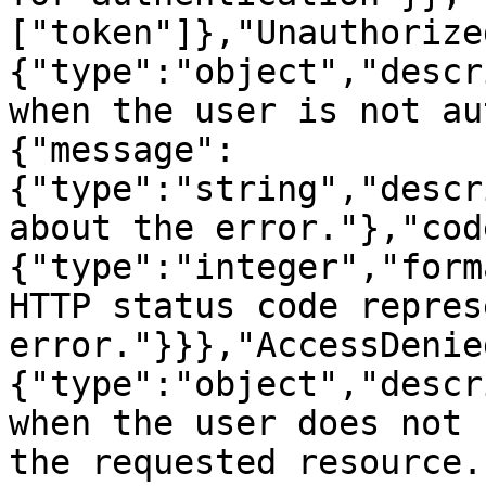
["token"]},"Unauthorize
{"type":"object","descr
when the user is not au
{"message":
{"type":"string","descr
about the error."},"cod
{"type":"integer","form
HTTP status code repres
error."}}},"AccessDenie
{"type":"object","descr
when the user does not 
the requested resource.