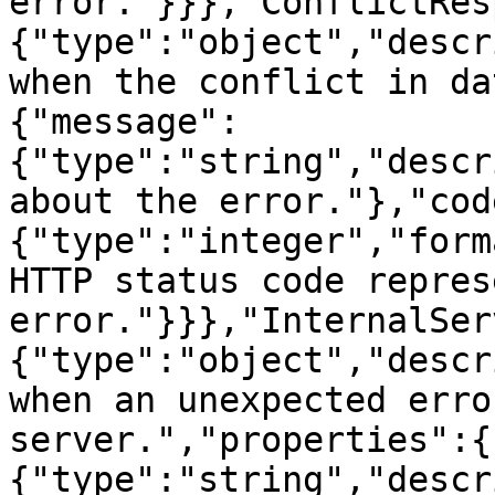
error."}}},"ConflictRes
{"type":"object","descr
when the conflict in da
{"message":
{"type":"string","descr
about the error."},"cod
{"type":"integer","form
HTTP status code repres
error."}}},"InternalSer
{"type":"object","descr
when an unexpected erro
server.","properties":{
{"type":"string","descr