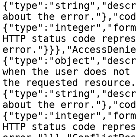
{"type":"string","descr
about the error."},"cod
{"type":"integer","form
HTTP status code repres
error."}}},"AccessDenie
{"type":"object","descr
when the user does not 
the requested resource.
{"type":"string","descr
about the error."},"cod
{"type":"integer","form
HTTP status code repres