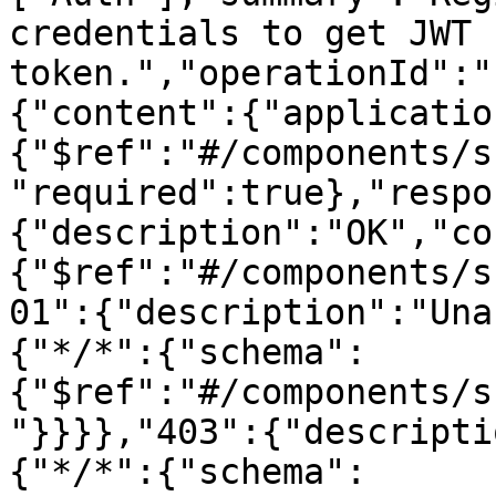
credentials to get JWT 
token.","operationId":"
{"content":{"applicatio
{"$ref":"#/components/s
"required":true},"respo
{"description":"OK","co
{"$ref":"#/components/s
01":{"description":"Una
{"*/*":{"schema":
{"$ref":"#/components/s
"}}}},"403":{"descripti
{"*/*":{"schema":