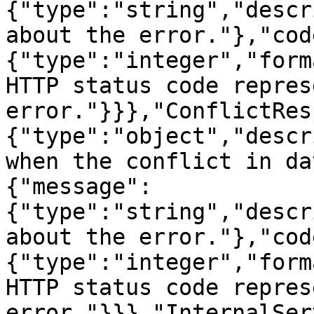
{"type":"string","descr
about the error."},"cod
{"type":"integer","form
HTTP status code repres
error."}}},"ConflictRes
{"type":"object","descr
when the conflict in da
{"message":
{"type":"string","descr
about the error."},"cod
{"type":"integer","form
HTTP status code repres
error."}}},"InternalSer