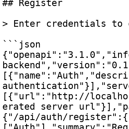
## Register

> Enter credentials to 
```json

{"openapi":"3.1.0","inf
backend","version":"0.1
[{"name":"Auth","descri
authentication"}],"serv
[{"url":"http://localho
erated server url"}],"p
{"/api/auth/register":{
["Auth"],"summary":"Reg