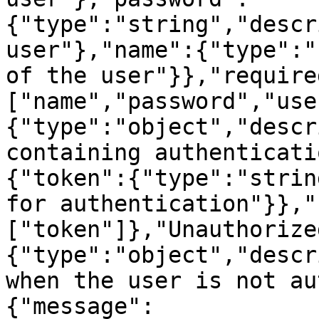
{"type":"string","descr
user"},"name":{"type":"
of the user"}},"require
["name","password","use
{"type":"object","descr
containing authenticati
{"token":{"type":"strin
for authentication"}},"
["token"]},"Unauthorize
{"type":"object","descr
when the user is not au
{"message":