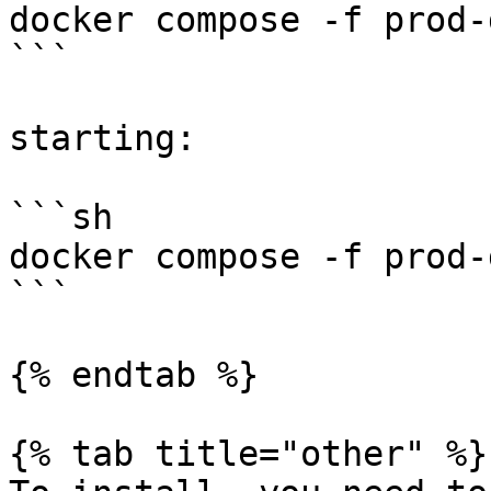
docker compose -f prod-
```

starting:

```sh

docker compose -f prod-
```

{% endtab %}

{% tab title="other" %}
