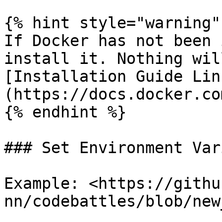
{% hint style="warning" 
If Docker has not been 
install it. Nothing wil
[Installation Guide Lin
(https://docs.docker.co
{% endhint %}

### Set Environment Var
Example: <https://githu
nn/codebattles/blob/new