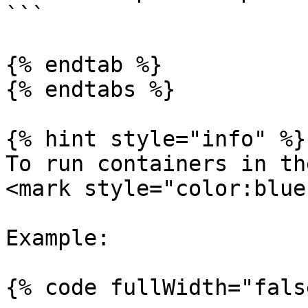
```

{% endtab %}

{% endtabs %}

{% hint style="info" %}

To run containers in th
<mark style="color:blue
Example:

{% code fullWidth="fals