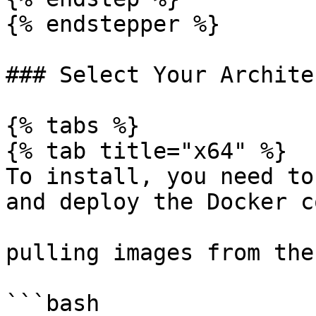
{% endstepper %}

### Select Your Archite
{% tabs %}

{% tab title="x64" %}

To install, you need to
and deploy the Docker c
pulling images from the
```bash
