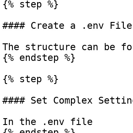
{% step %}

#### Create a .env File

The structure can be fo
{% endstep %}

{% step %}

#### Set Complex Setting
In the .env file

{% endstep %}
