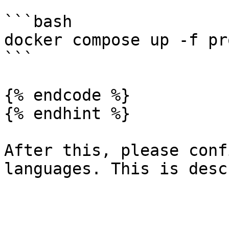
```bash

docker compose up -f pr
```

{% endcode %}

{% endhint %}

After this, please conf