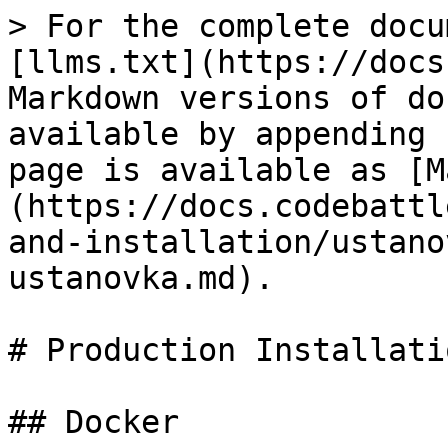
> For the complete docu
[llms.txt](https://docs
Markdown versions of do
available by appending 
page is available as [M
(https://docs.codebattl
and-installation/ustano
ustanovka.md).

# Production Installatio
## Docker
