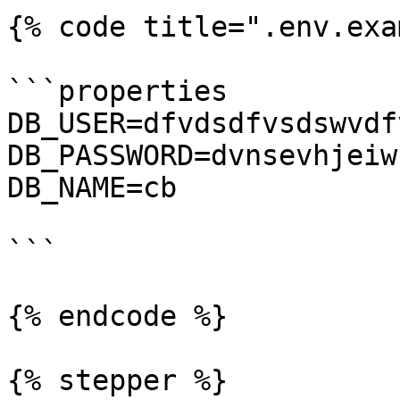
{% code title=".env.exa
```properties

DB_USER=dfvdsdfvsdswvdf
DB_PASSWORD=dvnsevhjeiw
DB_NAME=cb

```

{% endcode %}

{% stepper %}
