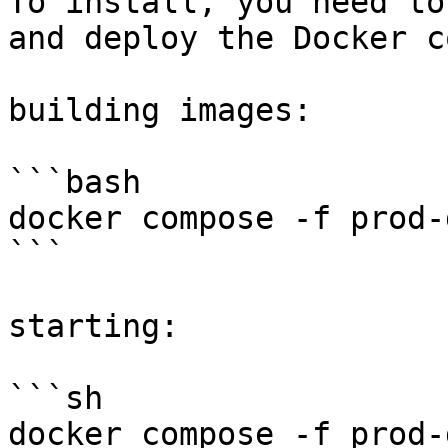
To install, you need to
and deploy the Docker c
building images:

```bash

docker compose -f prod-
```

starting:

```sh

docker compose -f prod-